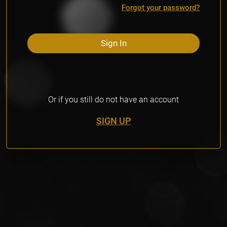
Forgot your password?
Sign In
Or if you still do not have an account
SIGN UP