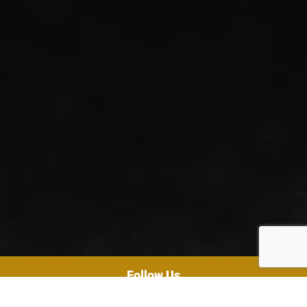
Follow Us