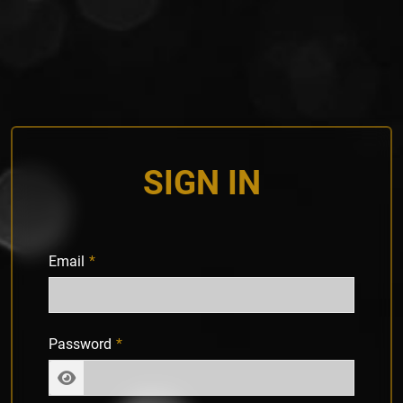
SIGN IN
Email
Password