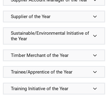
Supplier of the Year
Sustainable/Environmental Initiative of
the Year
Timber Merchant of the Year
Trainee/Apprentice of the Year
Training Initiative of the Year