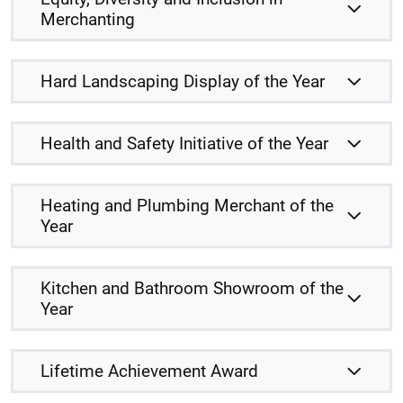
Merchanting
Hard Landscaping Display of the Year
Health and Safety Initiative of the Year
Heating and Plumbing Merchant of the
Year
Kitchen and Bathroom Showroom of the
Year
Lifetime Achievement Award