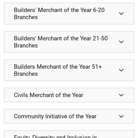
Builders’ Merchant of the Year 6-20
Branches
Builders' Merchant of the Year 21-50
Branches
Builders Merchant of the Year 51+
Branches
Civils Merchant of the Year
Community Initiative of the Year
Equity, Diversity and Inclusion in