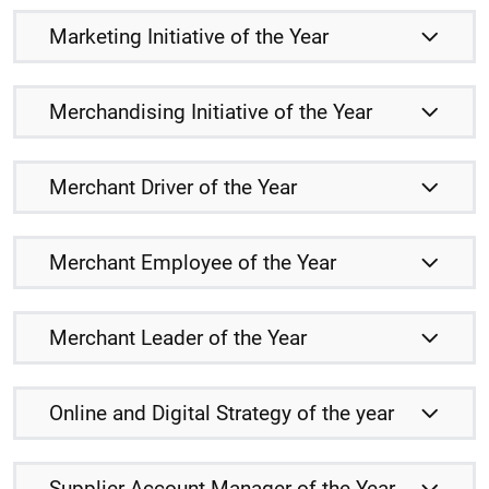
Marketing Initiative of the Year
Merchandising Initiative of the Year
Merchant Driver of the Year
Merchant Employee of the Year
Merchant Leader of the Year
Online and Digital Strategy of the year
Supplier Account Manager of the Year