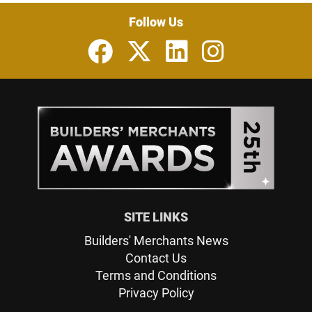
Follow Us
SITE LINKS
Builders' Merchants News
Contact Us
Terms and Conditions
Privacy Policy