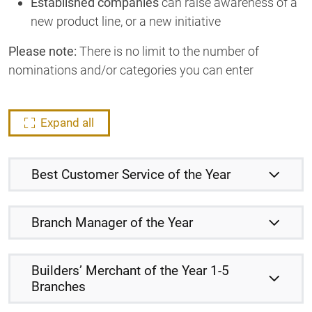
Established companies
can raise awareness of a
new product line, or a new initiative
Please note:
There is no limit to the number of
nominations and/or categories you can enter
Expand all
Best Customer Service of the Year
Branch Manager of the Year
Builders’ Merchant of the Year 1-5
Branches