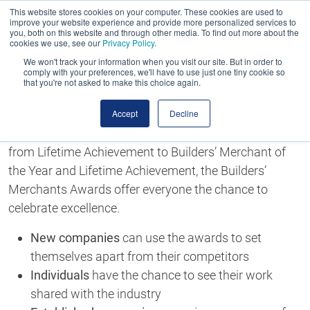
This website stores cookies on your computer. These cookies are used to
improve your website experience and provide more personalized services to
you, both on this website and through other media. To find out more about the
cookies we use, see our
Privacy Policy
.
We won't track your information when you visit our site. But in order to
comply with your preferences, we'll have to use just one tiny cookie so
that you're not asked to make this choice again.
Enter the Builders' Merchants Awards
Celebrate Excellence
Accept
Decline
With more than 20 categories to choose from, ranging
from Lifetime Achievement to Builders’ Merchant of
the Year and Lifetime Achievement, the Builders’
Merchants Awards offer everyone the chance to
celebrate excellence.
New companies
can use the awards to set
themselves apart from their competitors
Individuals
have the chance to see their work
shared with the industry