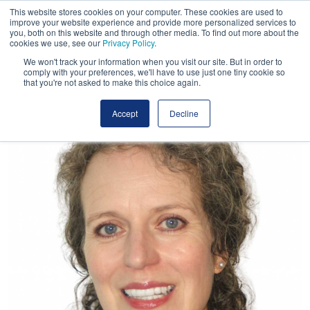
This website stores cookies on your computer. These cookies are used to
improve your website experience and provide more personalized services to
you, both on this website and through other media. To find out more about the
cookies we use, see our
Privacy Policy
.
We won't track your information when you visit our site. But in order to
comply with your preferences, we'll have to use just one tiny cookie so
that you're not asked to make this choice again.
Accept
Decline