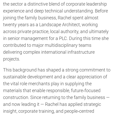
the sector a distinctive blend of corporate leadership
experience and deep technical understanding. Before
joining the family business, Rachel spent almost
twenty years as a Landscape Architect, working
across private practice, local authority, and ultimately
in senior management for a PLC. During this time she
contributed to major multidisciplinary teams
delivering complex international infrastructure
projects.
This background has shaped a strong commitment to
sustainable development and a clear appreciation of
the vital role merchants play in supplying the
materials that enable responsible, future‑focused
construction. Since returning to the family business —
and now leading it — Rachel has applied strategic
insight, corporate training, and people‑centred