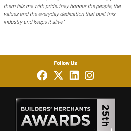
them fills me with pride, they honour the people, the
values and the everyday dedication that built this
industry and keeps it alive"
Follow Us