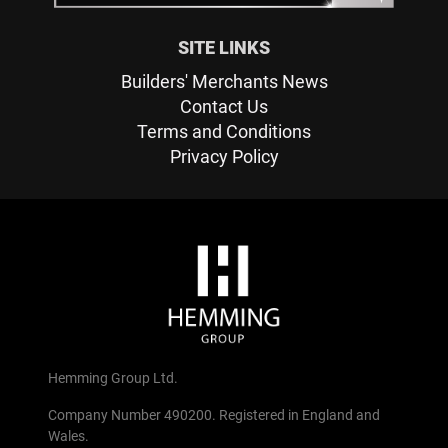
SITE LINKS
Builders' Merchants News
Contact Us
Terms and Conditions
Privacy Policy
Hemming Group Ltd.
Company Number 490200. Registered in England and
Wales.