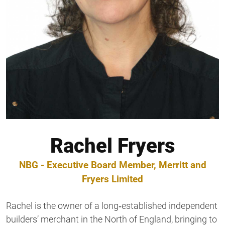
Rachel Fryers
NBG - Executive Board Member, Merritt and
Fryers Limited
Rachel is the owner of a long‑established independent
builders’ merchant in the North of England, bringing to