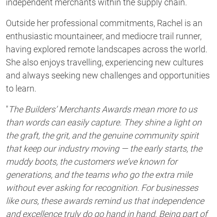
independent merchants within the supply chain.
Outside her professional commitments, Rachel is an
enthusiastic mountaineer, and mediocre trail runner,
having explored remote landscapes across the world.
She also enjoys travelling, experiencing new cultures
and always seeking new challenges and opportunities
to learn.
"
The Builders’ Merchants Awards mean more to us
than words can easily capture. They shine a light on
the graft, the grit, and the genuine community spirit
that keep our industry moving — the early starts, the
muddy boots, the customers we’ve known for
generations, and the teams who go the extra mile
without ever asking for recognition. For businesses
like ours, these awards remind us that independence
and excellence truly do go hand in hand. Being part of