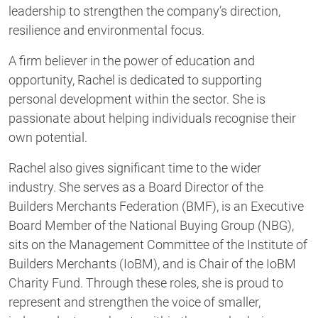
leadership to strengthen the company’s direction,
resilience and environmental focus.
A firm believer in the power of education and
opportunity, Rachel is dedicated to supporting
personal development within the sector. She is
passionate about helping individuals recognise their
own potential.
Rachel also gives significant time to the wider
industry. She serves as a Board Director of the
Builders Merchants Federation (BMF), is an Executive
Board Member of the National Buying Group (NBG),
sits on the Management Committee of the Institute of
Builders Merchants (IoBM), and is Chair of the IoBM
Charity Fund. Through these roles, she is proud to
represent and strengthen the voice of smaller,